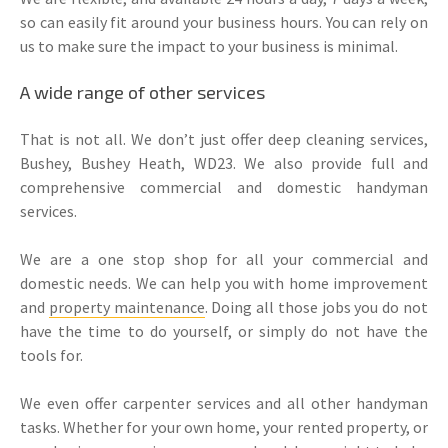
so can easily fit around your business hours. You can rely on
us to make sure the impact to your business is minimal.
A wide range of other services
That is not all. We don’t just offer deep cleaning services,
Bushey, Bushey Heath, WD23. We also provide full and
comprehensive commercial and domestic handyman
services.
We are a one stop shop for all your commercial and
domestic needs. We can help you with home improvement
and
property maintenance
. Doing all those jobs you do not
have the time to do yourself, or simply do not have the
tools for.
We even offer carpenter services and all other handyman
tasks. Whether for your own home, your rented property, or