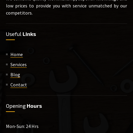
low prices to provide you with service unmatched by our
competitors.
Useful
Links
Home
Services
Blog
Contact
Opening
Hours
Mon-Sun: 24 Hrs