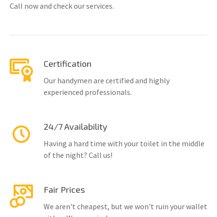
Call now and check our services.
Certification
Our handymen are certified and highly
experienced professionals.
24/7 Availability
Having a hard time with your toilet in the middle
of the night? Call us!
Fair Prices
We aren't cheapest, but we won't ruin your wallet