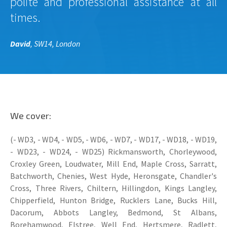
polite and professional assistance at all
times.
David
, SW14, London
We cover:
(- WD3, - WD4, - WD5, - WD6, - WD7, - WD17, - WD18, - WD19,
- WD23, - WD24, - WD25) Rickmansworth, Chorleywood,
Croxley Green, Loudwater, Mill End, Maple Cross, Sarratt,
Batchworth, Chenies, West Hyde, Heronsgate, Chandler's
Cross, Three Rivers, Chiltern, Hillingdon, Kings Langley,
Chipperfield, Hunton Bridge, Rucklers Lane, Bucks Hill,
Dacorum, Abbots Langley, Bedmond, St Albans,
Borehamwood, Elstree, Well End, Hertsmere, Radlett,