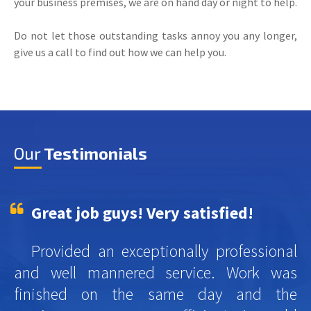
your business premises, we are on hand day or night to help.
Do not let those outstanding tasks annoy you any longer,
give us a call to find out how we can help you.
Our
Testimonials
Great job guys! Very satisfied!
Provided an exceptionally professional
and well mannered service. Work was
finished on the same day and the