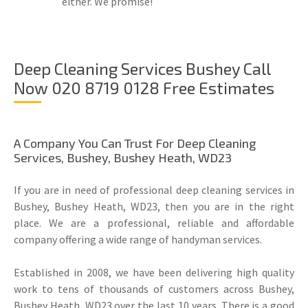
either. We promise!
Deep Cleaning Services Bushey Call
Now 020 8719 0128 Free Estimates
A Company You Can Trust For Deep Cleaning
Services, Bushey, Bushey Heath, WD23
If you are in need of professional deep cleaning services in
Bushey, Bushey Heath, WD23, then you are in the right
place. We are a professional, reliable and affordable
company offering a wide range of handyman services.
Established in 2008, we have been delivering high quality
work to tens of thousands of customers across Bushey,
Bushey Heath, WD23 over the last 10 years. There is a good