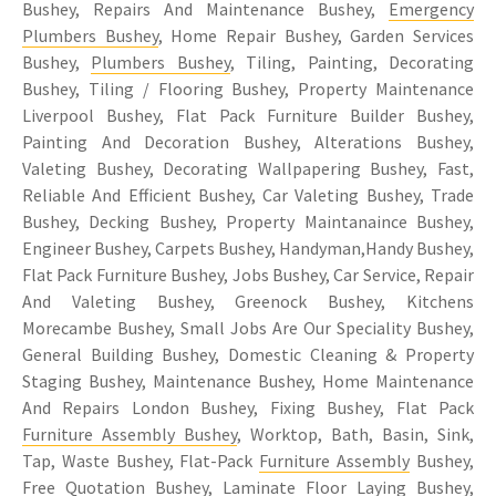
Bushey, Repairs And Maintenance Bushey,
Emergency
Plumbers Bushey
, Home Repair Bushey, Garden Services
Bushey,
Plumbers Bushey
, Tiling, Painting, Decorating
Bushey, Tiling / Flooring Bushey, Property Maintenance
Liverpool Bushey, Flat Pack Furniture Builder Bushey,
Painting And Decoration Bushey, Alterations Bushey,
Valeting Bushey, Decorating Wallpapering Bushey, Fast,
Reliable And Efficient Bushey, Car Valeting Bushey, Trade
Bushey, Decking Bushey, Property Maintanaince Bushey,
Engineer Bushey, Carpets Bushey, Handyman,Handy Bushey,
Flat Pack Furniture Bushey, Jobs Bushey, Car Service, Repair
And Valeting Bushey, Greenock Bushey, Kitchens
Morecambe Bushey, Small Jobs Are Our Speciality Bushey,
General Building Bushey, Domestic Cleaning & Property
Staging Bushey, Maintenance Bushey, Home Maintenance
And Repairs London Bushey, Fixing Bushey, Flat Pack
Furniture Assembly Bushey
, Worktop, Bath, Basin, Sink,
Tap, Waste Bushey, Flat-Pack
Furniture Assembly
Bushey,
Free Quotation Bushey, Laminate Floor Laying Bushey,