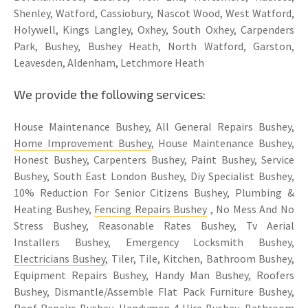
Shenley, Watford, Cassiobury, Nascot Wood, West Watford,
Holywell, Kings Langley, Oxhey, South Oxhey, Carpenders
Park, Bushey, Bushey Heath, North Watford, Garston,
Leavesden, Aldenham, Letchmore Heath
We provide the following services:
House Maintenance Bushey, All General Repairs Bushey,
Home Improvement Bushey
, House Maintenance Bushey,
Honest Bushey, Carpenters Bushey, Paint Bushey, Service
Bushey, South East London Bushey, Diy Specialist Bushey,
10% Reduction For Senior Citizens Bushey, Plumbing &
Heating Bushey,
Fencing Repairs Bushey
, No Mess And No
Stress Bushey, Reasonable Rates Bushey, Tv Aerial
Installers Bushey, Emergency Locksmith Bushey,
Electricians Bushey
, Tiler, Tile, Kitchen, Bathroom Bushey,
Equipment Repairs Bushey, Handy Man Bushey, Roofers
Bushey, Dismantle/Assemble Flat Pack Furniture Bushey,
Roof Repairs Bushey, Handyman 4 Hire Bushey,
Bathroom