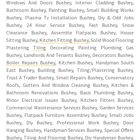
Windows And Doors Bushey, Interior Cladding Bushey,
Bathroom Bushey, Painting Bushey, Small Building Works
Bushey, Plasma Tv Installation Bushey, Diy & Odd Jobs
Bushey, 24 Hour Service Bushey, Fast Bushey, Snow
Clearance Bushey, Assemble Flatpacks Bushey, House
Sitting Bushey,
Kitchen Fitting Bushey
, Solid Wood Flooring
Plastering
Tiling
Decorating Painting Plumbing Gas
Bushey, Landlords And Tenants Bushey, Decorators Bushey,
Boiler Repairs Bushey
, Kitchen Bushey, Handyman South
East Bushey, Building Bushey, Tiling/Plastering Bushey,
Trust A Trader Bushey, Small Repairs Bushey, Conservatory
Roofs, Gutters And Window Cleaning Bushey, Kitchen &
Bathroom Renovations Bushey, Basic Plumbing Bushey,
Minor Electrical Issues Bushey, Kitchen Fitters Bushey,
Commercial Maintenance Services Bushey, Garden Services
Bushey, Flatpack Furniture Assembley Bushey, Small Jobs
Bushey, Diy Bushey, Professional Work Bushey, Door
Hanging Bushey, Handyman Services Bushey, Special Offers
Bushey,
Tiling
And Flooring Bushey, Diy Handyman Bushey,