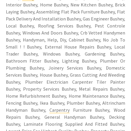
Interior Bushey, Home Bushey, New Kitchen Bushey, Brick
Laying Bushey, Assembling Flat Pack Furniture Bushey, Flat
Pack Delivery And Installation Bushey, Gas Engineer Bushey,
Local Bushey, Roofing Services Bushey, Pest Controle
Bushey, Windows And Doors Bushey, Crb Vetted Handymen
Bushey, Handyman, Help, Diy, Cabinet Bushey, No Job To
Small ! ! Bushey, External House Repairs Bushey, Local
Trader Bushey, Windows Bushey, Gardening Bushey,
Bathroom Fitter Bushey, Lighting Bushey, Plumber Or
Plumbing Bushey, Joinery Services Bushey, Domestic
Services Bushey, House Bushey, Grass Cutting And Weeding
Bushey, Plumber Electrician Carpenter Tiler Painter
Bushey, Property Services Bushey, Metal Repairs Bushey,
Home Refurbishment Bushey, Home Maintenance Bushey,
Fencing Bushey, Ikea Bushey, Plumber Bushey, Altrincham
Handyman Bushey,
Carpentry
Furniture Bushey, Wood
Repairs Bushey, General Handyman Bushey, Decking
Bushey, Laminate Flooring Supplied And Fitted Bushey,
Lowest Price For Highest Quality Bushey, Property Repairs