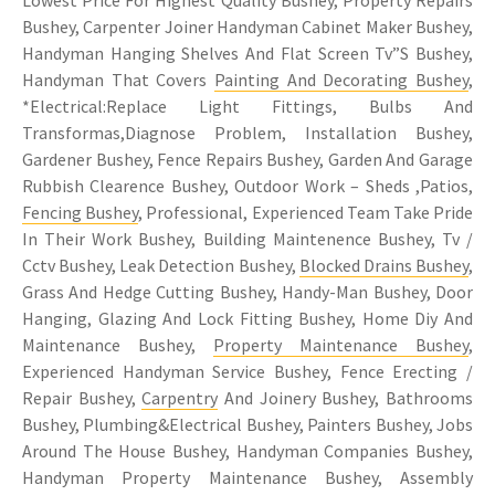
Bushey, Carpenter Joiner Handyman Cabinet Maker Bushey,
Handyman Hanging Shelves And Flat Screen Tv”S Bushey,
Handyman That Covers
Painting And Decorating Bushey
,
*Electrical:Replace Light Fittings, Bulbs And
Transformas,Diagnose Problem, Installation Bushey,
Gardener Bushey, Fence Repairs Bushey, Garden And Garage
Rubbish Clearence Bushey, Outdoor Work – Sheds ,Patios,
Fencing Bushey
, Professional, Experienced Team Take Pride
In Their Work Bushey, Building Maintenence Bushey, Tv /
Cctv Bushey, Leak Detection Bushey,
Blocked Drains Bushey
,
Grass And Hedge Cutting Bushey, Handy-Man Bushey, Door
Hanging, Glazing And Lock Fitting Bushey, Home Diy And
Maintenance Bushey,
Property Maintenance Bushey
,
Experienced Handyman Service Bushey, Fence Erecting /
Repair Bushey,
Carpentry
And Joinery Bushey, Bathrooms
Bushey, Plumbing&Electrical Bushey, Painters Bushey, Jobs
Around The House Bushey, Handyman Companies Bushey,
Handyman Property Maintenance Bushey, Assembly