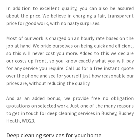
In addition to excellent quality, you can also be assured
about the price. We believe in charging a fair, transparent
price for good work, with no nasty surprises.
Most of our work is charged on an hourly rate based on the
job at hand. We pride ourselves on being quick and efficient,
so this will never cost you more. Added to this we declare
our costs up front, so you know exactly what you will pay
for any service you require. Call us for a free instant quote
over the phone and see for yourself just how reasonable our
prices are, without reducing the quality.
And as an added bonus, we provide free no obligation
quotations on selected work. Just one of the many reasons
to get in touch for deep cleaning services in Bushey, Bushey
Heath, WD23.
Deep cleaning services for your home