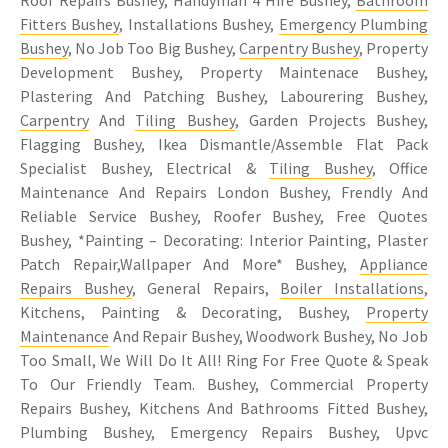
Fitters Bushey
, Installations Bushey,
Emergency Plumbing
Bushey
, No Job Too Big Bushey,
Carpentry Bushey
, Property
Development Bushey, Property Maintenace Bushey,
Plastering And Patching Bushey, Labourering Bushey,
Carpentry
And
Tiling Bushey
, Garden Projects Bushey,
Flagging Bushey, Ikea Dismantle/Assemble Flat Pack
Specialist Bushey, Electrical &
Tiling Bushey
, Office
Maintenance And Repairs London Bushey, Frendly And
Reliable Service Bushey, Roofer Bushey, Free Quotes
Bushey, *Painting – Decorating: Interior Painting, Plaster
Patch Repair,Wallpaper And More* Bushey,
Appliance
Repairs Bushey
, General Repairs,
Boiler Installations
,
Kitchens, Painting & Decorating, Bushey,
Property
Maintenance
And Repair Bushey, Woodwork Bushey, No Job
Too Small, We Will Do It All! Ring For Free Quote & Speak
To Our Friendly Team. Bushey, Commercial Property
Repairs Bushey, Kitchens And Bathrooms Fitted Bushey,
Plumbing Bushey, Emergency Repairs Bushey, Upvc