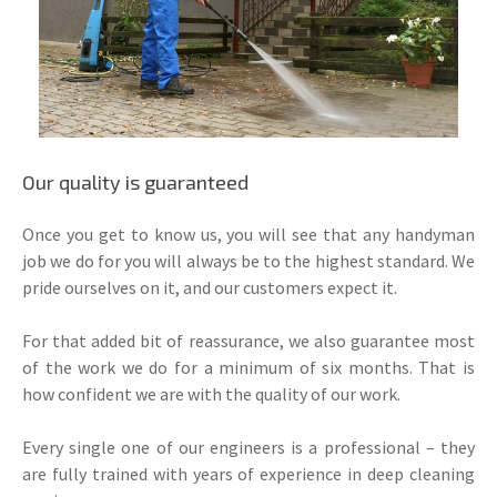
Our quality is guaranteed
Once you get to know us, you will see that any handyman
job we do for you will always be to the highest standard. We
pride ourselves on it, and our customers expect it.
For that added bit of reassurance, we also guarantee most
of the work we do for a minimum of six months. That is
how confident we are with the quality of our work.
Every single one of our engineers is a professional – they
are fully trained with years of experience in deep cleaning