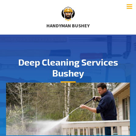
HANDYMAN BUSHEY
Deep Cleaning Services
Bushey