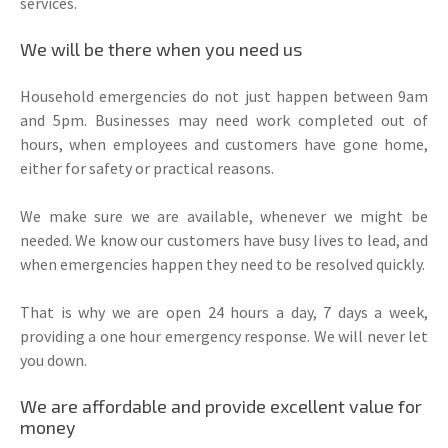
services.
We will be there when you need us
Household emergencies do not just happen between 9am
and 5pm. Businesses may need work completed out of
hours, when employees and customers have gone home,
either for safety or practical reasons.
We make sure we are available, whenever we might be
needed. We know our customers have busy lives to lead, and
when emergencies happen they need to be resolved quickly.
That is why we are open 24 hours a day, 7 days a week,
providing a one hour emergency response. We will never let
you down.
We are affordable and provide excellent value for
money