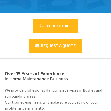
CLICK TO CALL
REQUEST A QUOTE
Over 15 Years of Experience
in Home Maintenance Business
We provide proffesional Handyman Services in Bushey and
surrounding areas.
Our trained engineers will make sure you get rid of your
problems permanently.