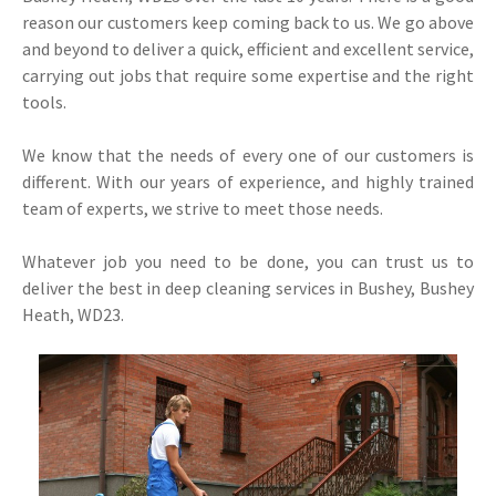
reason our customers keep coming back to us. We go above
and beyond to deliver a quick, efficient and excellent service,
carrying out jobs that require some expertise and the right
tools.
We know that the needs of every one of our customers is
different. With our years of experience, and highly trained
team of experts, we strive to meet those needs.
Whatever job you need to be done, you can trust us to
deliver the best in deep cleaning services in Bushey, Bushey
Heath, WD23.