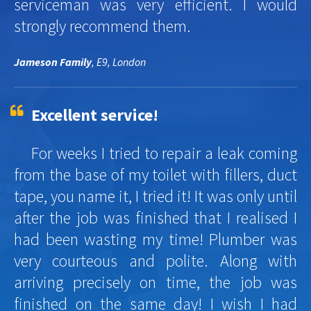
serviceman was very efficient. I would
strongly recommend them.
Jameson Family
, E9, London
Excellent service!
For weeks I tried to repair a leak coming
from the base of my toilet with fillers, duct
tape, you name it, I tried it! It was only until
after the job was finished that I realised I
had been wasting my time! Plumber was
very courteous and polite. Along with
arriving precisely on time, the job was
finished on the same day! I wish I had