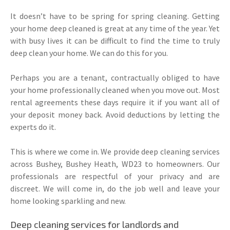
It doesn’t have to be spring for spring cleaning. Getting
your home deep cleaned is great at any time of the year. Yet
with busy lives it can be difficult to find the time to truly
deep clean your home. We can do this for you.
Perhaps you are a tenant, contractually obliged to have
your home professionally cleaned when you move out. Most
rental agreements these days require it if you want all of
your deposit money back. Avoid deductions by letting the
experts do it.
This is where we come in. We provide deep cleaning services
across Bushey, Bushey Heath, WD23 to homeowners. Our
professionals are respectful of your privacy and are
discreet. We will come in, do the job well and leave your
home looking sparkling and new.
Deep cleaning services for landlords and