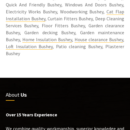
Quick And Friendly Bushey, Windows And Doors Bushey,
Electricity Works Bushey, Woodworking Bushey,
Cat Flap
Installation Bushey
, Curtain Fitters Bushey, Deep Cleaning
Services Bushey, Floor Fitters Bushey, Garden clearance
Bushey, Garden decking Bushey, Garden maintenance
Bushey,
Home Insulation Bushey
,
House clearance Bushey
,
Loft Insulation Bushey
, Patio cleaning Bushey, Plasterer
Bushey
About
Us
Over 15 Years Experience
We combine quality workmanship, superior knowledge and