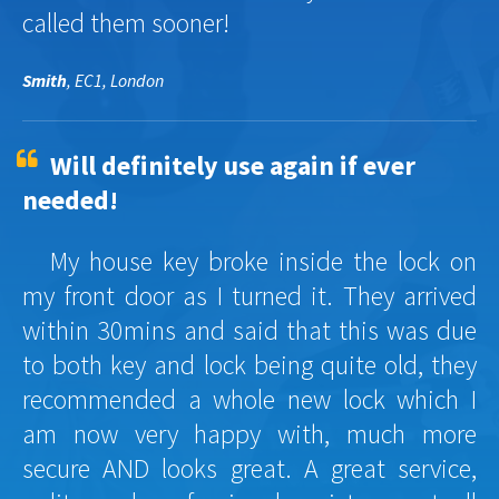
called them sooner!
Smith
, EC1, London
Will definitely use again if ever
needed!
My house key broke inside the lock on
my front door as I turned it. They arrived
within 30mins and said that this was due
to both key and lock being quite old, they
recommended a whole new lock which I
am now very happy with, much more
secure AND looks great. A great service,