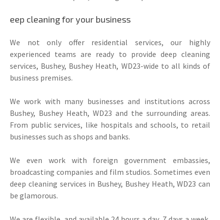
eep cleaning for your business
We not only offer residential services, our highly
experienced teams are ready to provide deep cleaning
services, Bushey, Bushey Heath, WD23-wide to all kinds of
business premises.
We work with many businesses and institutions across
Bushey, Bushey Heath, WD23 and the surrounding areas.
From public services, like hospitals and schools, to retail
businesses such as shops and banks.
We even work with foreign government embassies,
broadcasting companies and film studios. Sometimes even
deep cleaning services in Bushey, Bushey Heath, WD23 can
be glamorous.
We are flexible, and available 24 hours a day, 7 days a week,