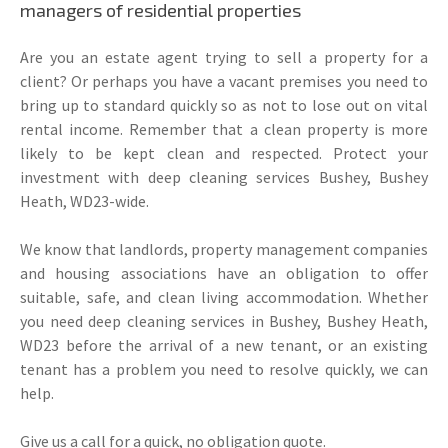
managers of residential properties
Are you an estate agent trying to sell a property for a
client? Or perhaps you have a vacant premises you need to
bring up to standard quickly so as not to lose out on vital
rental income. Remember that a clean property is more
likely to be kept clean and respected. Protect your
investment with deep cleaning services Bushey, Bushey
Heath, WD23-wide.
We know that landlords, property management companies
and housing associations have an obligation to offer
suitable, safe, and clean living accommodation. Whether
you need deep cleaning services in Bushey, Bushey Heath,
WD23 before the arrival of a new tenant, or an existing
tenant has a problem you need to resolve quickly, we can
help.
Give us a call for a quick, no obligation quote.