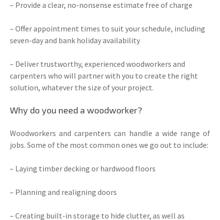
– Provide a clear, no-nonsense estimate free of charge
– Offer appointment times to suit your schedule, including
seven-day and bank holiday availability
– Deliver trustworthy, experienced woodworkers and
carpenters who will partner with you to create the right
solution, whatever the size of your project.
Why do you need a woodworker?
Woodworkers and carpenters can handle a wide range of
jobs. Some of the most common ones we go out to include:
– Laying timber decking or hardwood floors
– Planning and realigning doors
– Creating built-in storage to hide clutter, as well as