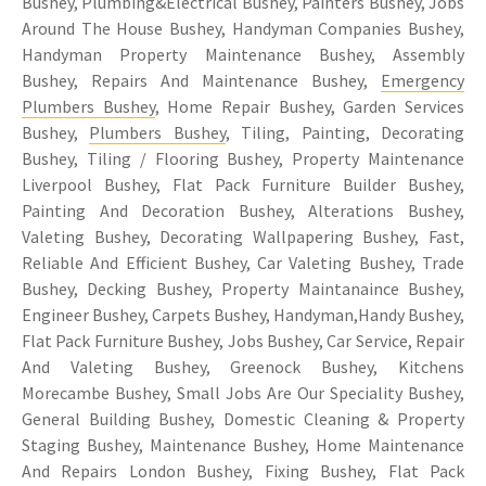
Bushey, Plumbing&Electrical Bushey, Painters Bushey, Jobs
Around The House Bushey, Handyman Companies Bushey,
Handyman Property Maintenance Bushey, Assembly
Bushey, Repairs And Maintenance Bushey,
Emergency
Plumbers Bushey
, Home Repair Bushey, Garden Services
Bushey,
Plumbers Bushey
, Tiling, Painting, Decorating
Bushey, Tiling / Flooring Bushey, Property Maintenance
Liverpool Bushey, Flat Pack Furniture Builder Bushey,
Painting And Decoration Bushey, Alterations Bushey,
Valeting Bushey, Decorating Wallpapering Bushey, Fast,
Reliable And Efficient Bushey, Car Valeting Bushey, Trade
Bushey, Decking Bushey, Property Maintanaince Bushey,
Engineer Bushey, Carpets Bushey, Handyman,Handy Bushey,
Flat Pack Furniture Bushey, Jobs Bushey, Car Service, Repair
And Valeting Bushey, Greenock Bushey, Kitchens
Morecambe Bushey, Small Jobs Are Our Speciality Bushey,
General Building Bushey, Domestic Cleaning & Property
Staging Bushey, Maintenance Bushey, Home Maintenance
And Repairs London Bushey, Fixing Bushey, Flat Pack