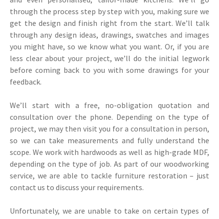
through the process step by step with you, making sure we
get the design and finish right from the start. We’ll talk
through any design ideas, drawings, swatches and images
you might have, so we know what you want. Or, if you are
less clear about your project, we’ll do the initial legwork
before coming back to you with some drawings for your
feedback.
We’ll start with a free, no-obligation quotation and
consultation over the phone. Depending on the type of
project, we may then visit you for a consultation in person,
so we can take measurements and fully understand the
scope. We work with hardwoods as well as high-grade MDF,
depending on the type of job. As part of our woodworking
service, we are able to tackle furniture restoration – just
contact us to discuss your requirements.
Unfortunately, we are unable to take on certain types of