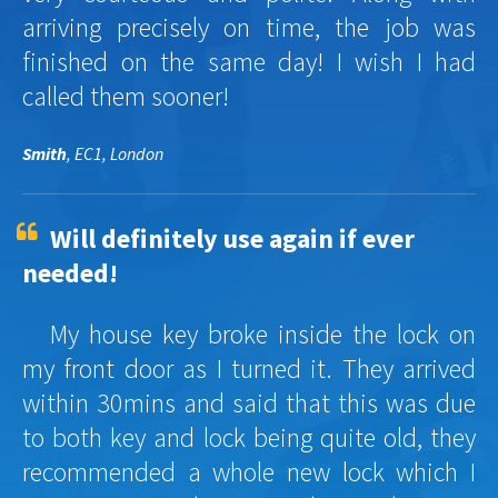
arriving precisely on time, the job was
finished on the same day! I wish I had
called them sooner!
Smith
, EC1, London
Will definitely use again if ever
needed!
My house key broke inside the lock on
my front door as I turned it. They arrived
within 30mins and said that this was due
to both key and lock being quite old, they
recommended a whole new lock which I