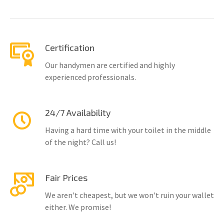
Certification
Our handymen are certified and highly
experienced professionals.
24/7 Availability
Having a hard time with your toilet in the middle
of the night? Call us!
Fair Prices
We aren't cheapest, but we won't ruin your wallet
either. We promise!