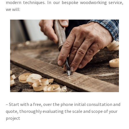
modern techniques. In our bespoke woodworking service,
we will:
– Start with a free, over the phone initial consultation and
quote, thoroughly evaluating the scale and scope of your
project