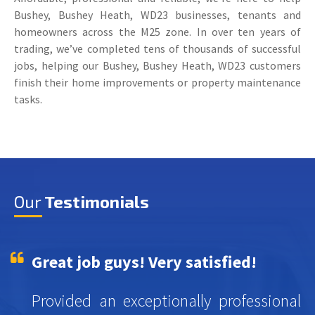
Bushey, Bushey Heath, WD23 businesses, tenants and
homeowners across the M25 zone. In over ten years of
trading, we’ve completed tens of thousands of successful
jobs, helping our Bushey, Bushey Heath, WD23 customers
finish their home improvements or property maintenance
tasks.
Our
Testimonials
Great job guys! Very satisfied!
Provided an exceptionally professional