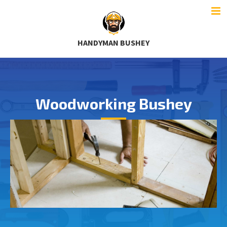
HANDYMAN BUSHEY
Woodworking Bushey