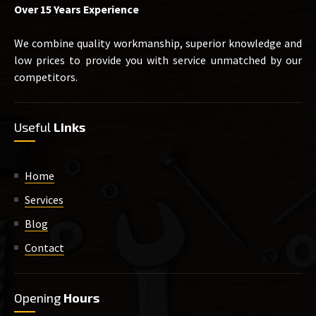
Over 15 Years Experience
We combine quality workmanship, superior knowledge and
low prices to provide you with service unmatched by our
competitors.
Useful
Links
Home
Services
Blog
Contact
Opening
Hours