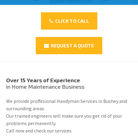
CLICK TO CALL
REQUEST A QUOTE
Over 15 Years of Experience
in Home Maintenance Business
We provide proffesional Handyman Services in Bushey and
surrounding areas.
Our trained engineers will make sure you get rid of your
problems permanently.
Call now and check our services.