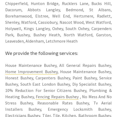
Chipperfield, Hunton Bridge, Rucklers Lane, Bucks Hill,
Dacorum, Abbots Langley, Bedmond, St Albans,
Borehamwood, Elstree, Well End, Hertsmere, Radlett,
Shenley, Watford, Cassiobury, Nascot Wood, West Watford,
Holywell, Kings Langley, Oxhey, South Oxhey, Carpenders
Park, Bushey, Bushey Heath, North Watford, Garston,
Leavesden, Aldenham, Letchmore Heath
We provide the following services:
House Maintenance Bushey, All General Repairs Bushey,
Home Improvement Bushey
, House Maintenance Bushey,
Honest Bushey, Carpenters Bushey, Paint Bushey, Service
Bushey, South East London Bushey, Diy Specialist Bushey,
10% Reduction For Senior Citizens Bushey, Plumbing &
Heating Bushey,
Fencing Repairs Bushey
, No Mess And No
Stress Bushey, Reasonable Rates Bushey, Tv Aerial
Installers Bushey, Emergency Locksmith Bushey,
Electricians Bushey
, Tiler, Tile, Kitchen, Bathroom Bushey,