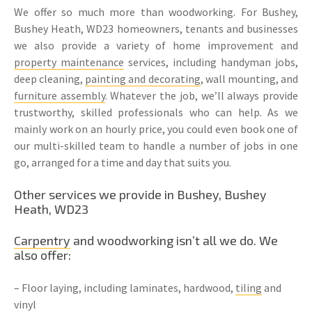
We offer so much more than woodworking. For Bushey,
Bushey Heath, WD23 homeowners, tenants and businesses
we also provide a variety of home improvement and
property maintenance
services, including handyman jobs,
deep cleaning,
painting and decorating
, wall mounting, and
furniture assembly
. Whatever the job, we’ll always provide
trustworthy, skilled professionals who can help. As we
mainly work on an hourly price, you could even book one of
our multi-skilled team to handle a number of jobs in one
go, arranged for a time and day that suits you.
Other services we provide in Bushey, Bushey
Heath, WD23
Carpentry
and woodworking isn’t all we do. We
also offer:
– Floor laying, including laminates, hardwood,
tiling
and
vinyl