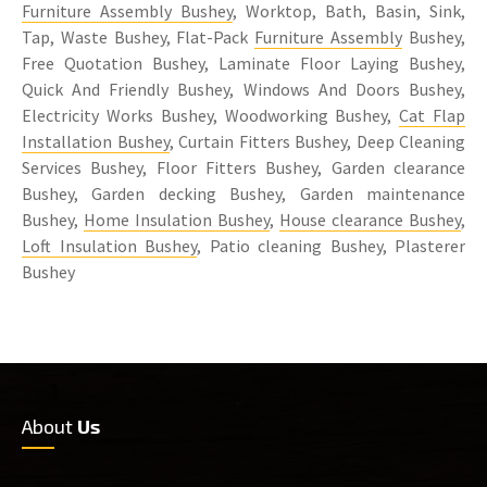
Furniture Assembly Bushey
, Worktop, Bath, Basin, Sink,
Tap, Waste Bushey, Flat-Pack
Furniture Assembly
Bushey,
Free Quotation Bushey, Laminate Floor Laying Bushey,
Quick And Friendly Bushey, Windows And Doors Bushey,
Electricity Works Bushey, Woodworking Bushey,
Cat Flap
Installation Bushey
, Curtain Fitters Bushey, Deep Cleaning
Services Bushey, Floor Fitters Bushey, Garden clearance
Bushey, Garden decking Bushey, Garden maintenance
Bushey,
Home Insulation Bushey
,
House clearance Bushey
,
Loft Insulation Bushey
, Patio cleaning Bushey, Plasterer
Bushey
About
Us