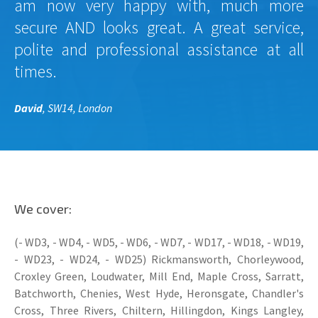
am now very happy with, much more
secure AND looks great. A great service,
polite and professional assistance at all
times.
David
, SW14, London
We cover:
(- WD3, - WD4, - WD5, - WD6, - WD7, - WD17, - WD18, - WD19,
- WD23, - WD24, - WD25) Rickmansworth, Chorleywood,
Croxley Green, Loudwater, Mill End, Maple Cross, Sarratt,
Batchworth, Chenies, West Hyde, Heronsgate, Chandler's
Cross, Three Rivers, Chiltern, Hillingdon, Kings Langley,