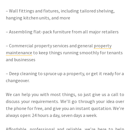
– Wall fittings and fixtures, including tailored shelving,
hanging kitchen units, and more
– Assembling flat-pack furniture from all major retailers
– Commercial property services and general
property
maintenance
to keep things running smoothly for tenants
and businesses
– Deep cleaning to spruce up a property, or get it ready for a
changeover.
We can help you with most things, so just give us a call to
discuss your requirements. We’ll go through your idea over
the phone for free, and give you an instant quotation. We’re
always open: 24 hours a day, seven days a week.
Affordable, professional and reliable, we’re here to help