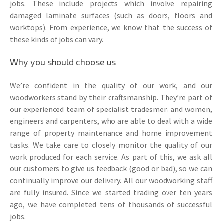
jobs. These include projects which involve repairing
damaged laminate surfaces (such as doors, floors and
worktops). From experience, we know that the success of
these kinds of jobs can vary.
Why you should choose us
We’re confident in the quality of our work, and our
woodworkers stand by their craftsmanship. They’re part of
our experienced team of specialist tradesmen and women,
engineers and carpenters, who are able to deal with a wide
range of
property maintenance
and home improvement
tasks. We take care to closely monitor the quality of our
work produced for each service. As part of this, we ask all
our customers to give us feedback (good or bad), so we can
continually improve our delivery. All our woodworking staff
are fully insured. Since we started trading over ten years
ago, we have completed tens of thousands of successful
jobs.