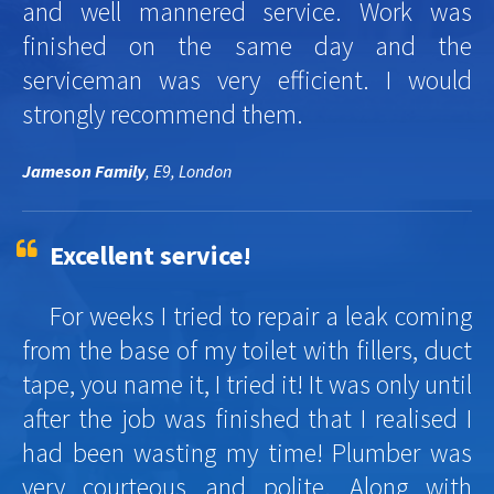
and well mannered service. Work was
finished on the same day and the
serviceman was very efficient. I would
strongly recommend them.
Jameson Family
, E9, London
Excellent service!
For weeks I tried to repair a leak coming
from the base of my toilet with fillers, duct
tape, you name it, I tried it! It was only until
after the job was finished that I realised I
had been wasting my time! Plumber was
very courteous and polite. Along with