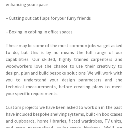
enhancing your space
– Cutting out cat flaps for your furry friends
– Boxing in cabling in office spaces.
These may be some of the most common jobs we get asked
to do, but this is by no means the full range of our
capabilities. Our skilled, highly trained carpenters and
woodworkers love the chance to use their creativity to
design, plan and build bespoke solutions. We will work with
you to understand your design parameters and the
technical measurements, before creating plans to meet
your specific requirements.
Custom projects we have been asked to work on in the past
have included bespoke shelving systems, built-in bookcases
and cupboards, home libraries, fitted wardrobes, TV units,
and even personalised, tailor-made kitchens. We’ll go