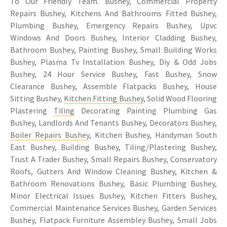
To Our Friendly Team. Bushey, Commercial Property
Repairs Bushey, Kitchens And Bathrooms Fitted Bushey,
Plumbing Bushey, Emergency Repairs Bushey, Upvc
Windows And Doors Bushey, Interior Cladding Bushey,
Bathroom Bushey, Painting Bushey, Small Building Works
Bushey, Plasma Tv Installation Bushey, Diy & Odd Jobs
Bushey, 24 Hour Service Bushey, Fast Bushey, Snow
Clearance Bushey, Assemble Flatpacks Bushey, House
Sitting Bushey,
Kitchen Fitting Bushey
, Solid Wood Flooring
Plastering
Tiling
Decorating Painting Plumbing Gas
Bushey, Landlords And Tenants Bushey, Decorators Bushey,
Boiler Repairs Bushey
, Kitchen Bushey, Handyman South
East Bushey, Building Bushey, Tiling/Plastering Bushey,
Trust A Trader Bushey, Small Repairs Bushey, Conservatory
Roofs, Gutters And Window Cleaning Bushey, Kitchen &
Bathroom Renovations Bushey, Basic Plumbing Bushey,
Minor Electrical Issues Bushey, Kitchen Fitters Bushey,
Commercial Maintenance Services Bushey, Garden Services
Bushey, Flatpack Furniture Assembley Bushey, Small Jobs