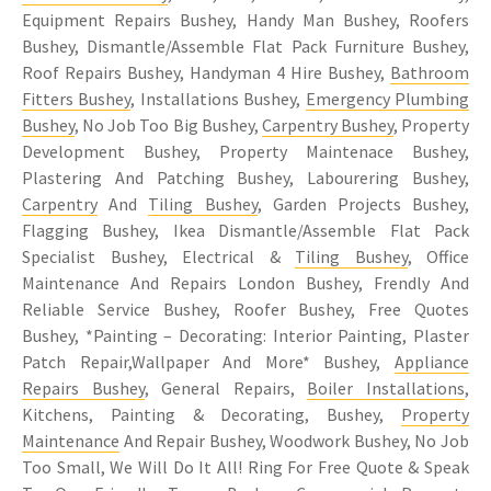
Equipment Repairs Bushey, Handy Man Bushey, Roofers
Bushey, Dismantle/Assemble Flat Pack Furniture Bushey,
Roof Repairs Bushey, Handyman 4 Hire Bushey,
Bathroom
Fitters Bushey
, Installations Bushey,
Emergency Plumbing
Bushey
, No Job Too Big Bushey,
Carpentry Bushey
, Property
Development Bushey, Property Maintenace Bushey,
Plastering And Patching Bushey, Labourering Bushey,
Carpentry
And
Tiling Bushey
, Garden Projects Bushey,
Flagging Bushey, Ikea Dismantle/Assemble Flat Pack
Specialist Bushey, Electrical &
Tiling Bushey
, Office
Maintenance And Repairs London Bushey, Frendly And
Reliable Service Bushey, Roofer Bushey, Free Quotes
Bushey, *Painting – Decorating: Interior Painting, Plaster
Patch Repair,Wallpaper And More* Bushey,
Appliance
Repairs Bushey
, General Repairs,
Boiler Installations
,
Kitchens, Painting & Decorating, Bushey,
Property
Maintenance
And Repair Bushey, Woodwork Bushey, No Job
Too Small, We Will Do It All! Ring For Free Quote & Speak