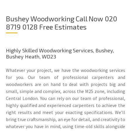
Bushey Woodworking Call Now 020
8719 0128 Free Estimates
Highly Skilled Woodworking Services, Bushey,
Bushey Heath, WD23
Whatever your project, we have the woodworking services
for you. Our team of professional carpenters and
woodworkers are on hand to deal with projects big and
small, simple and complex, across the M25 zone, including
Central London. You can rely on our team of professional,
highly qualified and experienced carpenters to achieve the
right results and meet your exacting specifications. We’ll
bring true craftsmanship, an eye for detail, and creativity to
whatever you have in mind, using time-old skills alongside