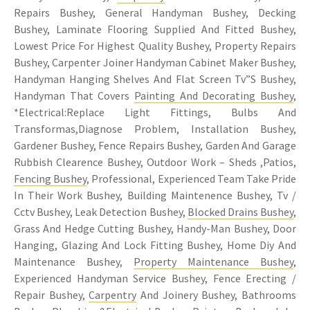
Repairs Bushey, General Handyman Bushey, Decking
Bushey, Laminate Flooring Supplied And Fitted Bushey,
Lowest Price For Highest Quality Bushey, Property Repairs
Bushey, Carpenter Joiner Handyman Cabinet Maker Bushey,
Handyman Hanging Shelves And Flat Screen Tv”S Bushey,
Handyman That Covers
Painting And Decorating Bushey
,
*Electrical:Replace Light Fittings, Bulbs And
Transformas,Diagnose Problem, Installation Bushey,
Gardener Bushey, Fence Repairs Bushey, Garden And Garage
Rubbish Clearence Bushey, Outdoor Work – Sheds ,Patios,
Fencing Bushey
, Professional, Experienced Team Take Pride
In Their Work Bushey, Building Maintenence Bushey, Tv /
Cctv Bushey, Leak Detection Bushey,
Blocked Drains Bushey
,
Grass And Hedge Cutting Bushey, Handy-Man Bushey, Door
Hanging, Glazing And Lock Fitting Bushey, Home Diy And
Maintenance Bushey,
Property Maintenance Bushey
,
Experienced Handyman Service Bushey, Fence Erecting /
Repair Bushey,
Carpentry
And Joinery Bushey, Bathrooms