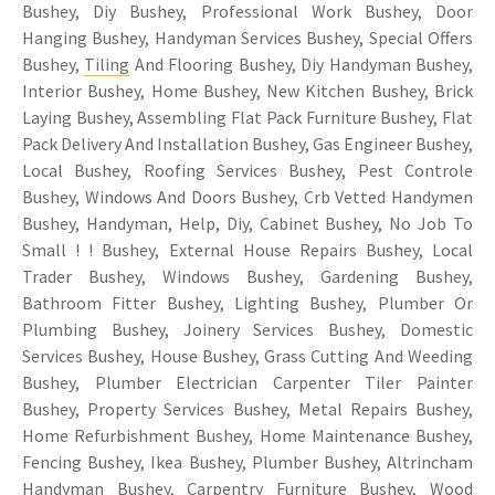
Bushey, Diy Bushey, Professional Work Bushey, Door
Hanging Bushey, Handyman Services Bushey, Special Offers
Bushey,
Tiling
And Flooring Bushey, Diy Handyman Bushey,
Interior Bushey, Home Bushey, New Kitchen Bushey, Brick
Laying Bushey, Assembling Flat Pack Furniture Bushey, Flat
Pack Delivery And Installation Bushey, Gas Engineer Bushey,
Local Bushey, Roofing Services Bushey, Pest Controle
Bushey, Windows And Doors Bushey, Crb Vetted Handymen
Bushey, Handyman, Help, Diy, Cabinet Bushey, No Job To
Small ! ! Bushey, External House Repairs Bushey, Local
Trader Bushey, Windows Bushey, Gardening Bushey,
Bathroom Fitter Bushey, Lighting Bushey, Plumber Or
Plumbing Bushey, Joinery Services Bushey, Domestic
Services Bushey, House Bushey, Grass Cutting And Weeding
Bushey, Plumber Electrician Carpenter Tiler Painter
Bushey, Property Services Bushey, Metal Repairs Bushey,
Home Refurbishment Bushey, Home Maintenance Bushey,
Fencing Bushey, Ikea Bushey, Plumber Bushey, Altrincham
Handyman Bushey,
Carpentry
Furniture Bushey, Wood