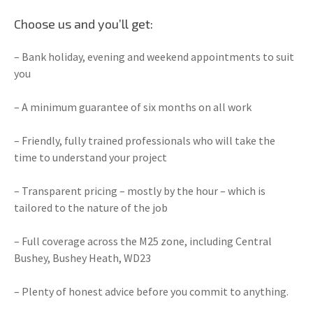
Choose us and you’ll get:
– Bank holiday, evening and weekend appointments to suit
you
– A minimum guarantee of six months on all work
– Friendly, fully trained professionals who will take the
time to understand your project
– Transparent pricing – mostly by the hour – which is
tailored to the nature of the job
– Full coverage across the M25 zone, including Central
Bushey, Bushey Heath, WD23
– Plenty of honest advice before you commit to anything.