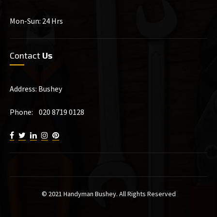
Mon-Sun: 24 Hrs
Contact
Us
Address: Bushey
Phone: 020 8719 0128
© 2021 Handyman Bushey. All Rights Reserved